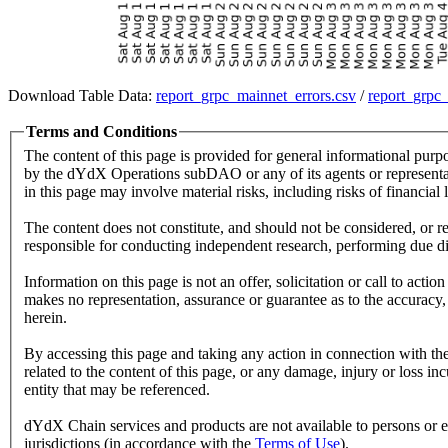
Download Table Data:
report_grpc_mainnet_errors.csv
/
report_grpc
Terms and Conditions
The content of this page is provided for general informational purp
by the dYdX Operations subDAO or any of its agents or representati
in this page may involve material risks, including risks of financial l
The content does not constitute, and should not be considered, or re
responsible for conducting independent research, performing due dili
Information on this page is not an offer, solicitation or call to ac
makes no representation, assurance or guarantee as to the accuracy, 
herein.
By accessing this page and taking any action in connection with the
related to the content of this page, or any damage, injury or loss inc
entity that may be referenced.
dYdX Chain services and products are not available to persons or enti
jurisdictions (in accordance with the
Terms of Use
).