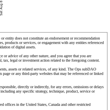
ce or entity does not constitute an endorsement or recommendation
, products or services, or engagement with any entities referenced
dation of digital assets.
ice or advice of any other nature, and you agree that you are
 tax, legal or investment action related to the foregoing content.
ruments, assets or related services, of any kind. The Ops subDAO
his page or any third-party websites that may be referenced or linked
onsible, directly or indirectly, for any errors, omissions or delays
 including any specific strategy, technique, product, service or
red offices in the United States, Canada and other restricted