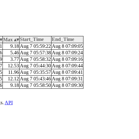
Start_Time
End_Time
Max
1
9.18
Aug 7 05:59:22
Aug 8 07:09:05
6
5.46
Aug 7 05:57:38
Aug 8 07:09:24
9
3.77
Aug 7 05:58:32
Aug 8 07:09:16
7
12.53
Aug 7 05:44:30
Aug 8 07:09:44
5
11.96
Aug 7 05:35:57
Aug 8 07:09:41
5
12.12
Aug 7 05:43:46
Aug 8 07:09:31
6
9.18
Aug 7 05:58:50
Aug 8 07:09:30
ks.
API