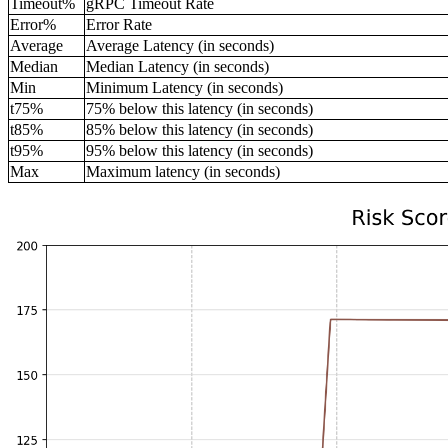
Timeout%
gRPC Timeout Rate
Error%
Error Rate
Average
Average Latency (in seconds)
Median
Median Latency (in seconds)
Min
Minimum Latency (in seconds)
t75%
75% below this latency (in seconds)
t85%
85% below this latency (in seconds)
t95%
95% below this latency (in seconds)
Max
Maximum latency (in seconds)