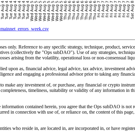
_mainnet_errors_week.csv
oses only. Reference to any specific strategy, technique, product, servi
ves (collectively the "Ops subDAO"). Use of any strategies, techniques
osses arising from the volatility, operational loss or non-consensual liqui
lied upon as, financial advice, legal advice, tax advice, investment adv
gence and engaging a professional advisor prior to taking any financial,
tion to make any investment of, or purchase, any financial or crypto inst
completeness, timeliness, suitability or validity of any information in t
 information contained herein, you agree that the Ops subDAO is not resp
urred in connection with use of, or reliance on, the content of this page,
ties who reside in, are located in, are incorporated in, or have registe