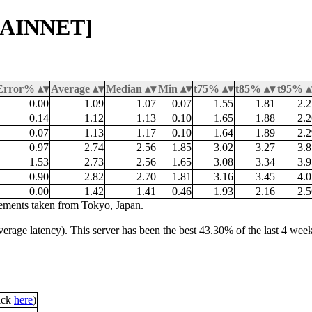
[MAINNET]
Error%
Average
Median
Min
t75%
t85%
t95%
0.00
1.09
1.07
0.07
1.55
1.81
2.2
0.14
1.12
1.13
0.10
1.65
1.88
2.2
0.07
1.13
1.17
0.10
1.64
1.89
2.2
0.97
2.74
2.56
1.85
3.02
3.27
3.8
1.53
2.73
2.56
1.65
3.08
3.34
3.9
0.90
2.82
2.70
1.81
3.16
3.45
4.0
0.00
1.42
1.41
0.46
1.93
2.16
2.5
ements taken from Tokyo, Japan.
average latency). This server has been the best 43.30% of the last 4 wee
lick
here
)