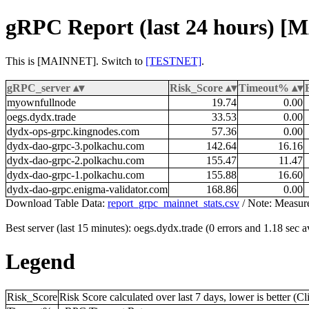
gRPC Report (last 24 hours) 
This is [MAINNET]. Switch to
[TESTNET]
.
gRPC_server
Risk_Score
Timeout%
myownfullnode
19.74
0.00
oegs.dydx.trade
33.53
0.00
dydx-ops-grpc.kingnodes.com
57.36
0.00
dydx-dao-grpc-3.polkachu.com
142.64
16.16
dydx-dao-grpc-2.polkachu.com
155.47
11.47
dydx-dao-grpc-1.polkachu.com
155.88
16.60
dydx-dao-grpc.enigma-validator.com
168.86
0.00
Download Table Data:
report_grpc_mainnet_stats.csv
/ Note: Measur
Best server (last 15 minutes): oegs.dydx.trade (0 errors and 1.18 sec 
Legend
Risk_Score
Risk Score calculated over last 7 days, lower is better (C